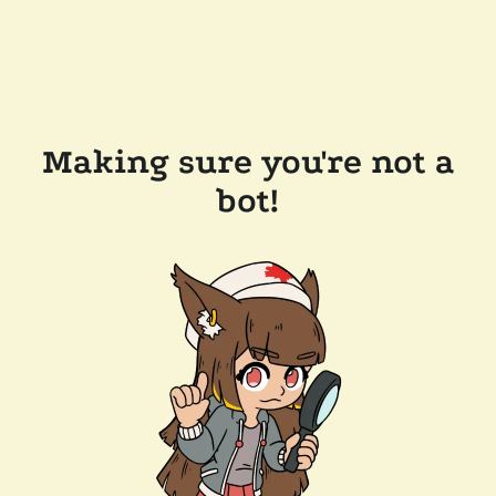
Making sure you're not a
bot!