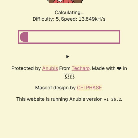
Calculating...
Difficulty: 5,
Speed: 13.649kH/s
Protected by
Anubis
From
Techaro
. Made with ❤️ in
🇨🇦.
Mascot design by
CELPHASE
.
This website is running Anubis version
.
v1.26.2