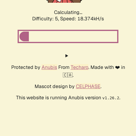
Calculating...
Difficulty: 5,
Speed: 18.374kH/s
Protected by
Anubis
From
Techaro
. Made with ❤️ in
🇨🇦.
Mascot design by
CELPHASE
.
This website is running Anubis version
.
v1.26.2