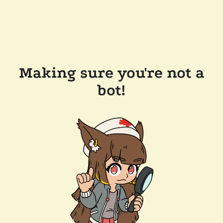
Making sure you're not a
bot!