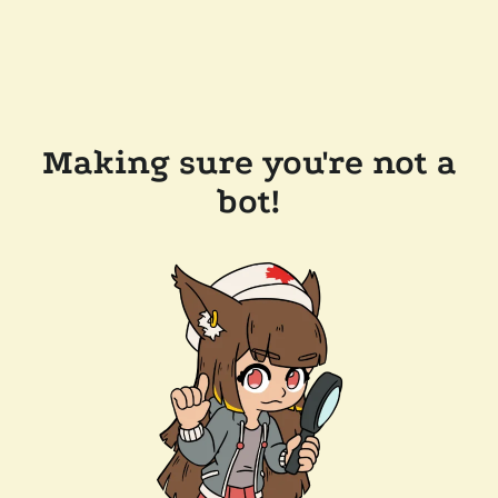
Making sure you're not a
bot!