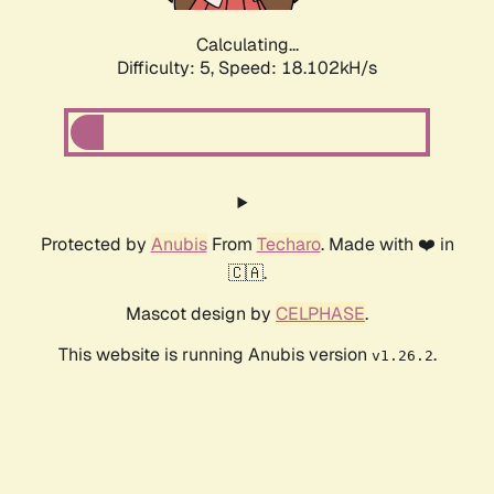
Calculating...
Difficulty: 5,
Speed: 18.102kH/s
Protected by
Anubis
From
Techaro
. Made with ❤️ in
🇨🇦.
Mascot design by
CELPHASE
.
This website is running Anubis version
.
v1.26.2