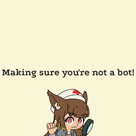
Making sure you're not a bot!