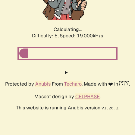
Calculating...
Difficulty: 5,
Speed: 19.000kH/s
Protected by
Anubis
From
Techaro
. Made with ❤️ in 🇨🇦.
Mascot design by
CELPHASE
.
This website is running Anubis version
.
v1.26.2