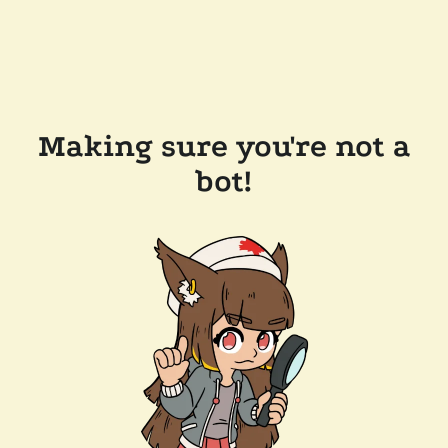
Making sure you're not a
bot!