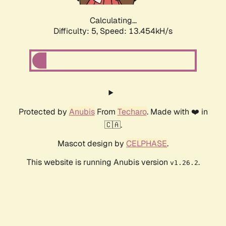
Calculating...
Difficulty: 5,
Speed: 13.454kH/s
Protected by
Anubis
From
Techaro
. Made with ❤️ in
🇨🇦.
Mascot design by
CELPHASE
.
This website is running Anubis version
.
v1.26.2