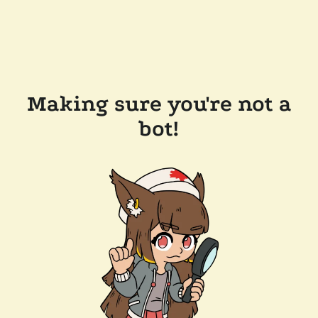
Making sure you're not a
bot!