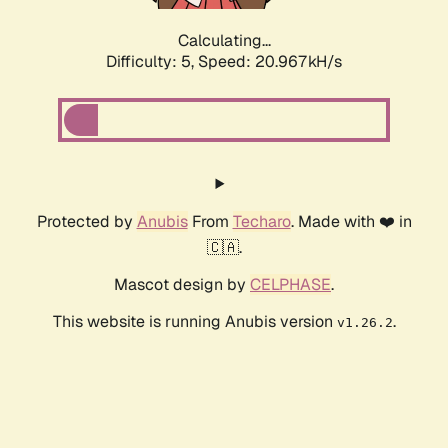
Calculating...
Difficulty: 5,
Speed: 20.967kH/s
Protected by
Anubis
From
Techaro
. Made with ❤️ in
🇨🇦.
Mascot design by
CELPHASE
.
This website is running Anubis version
.
v1.26.2