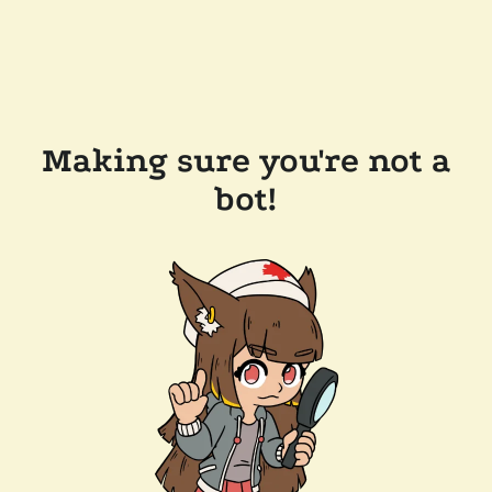
Making sure you're not a
bot!