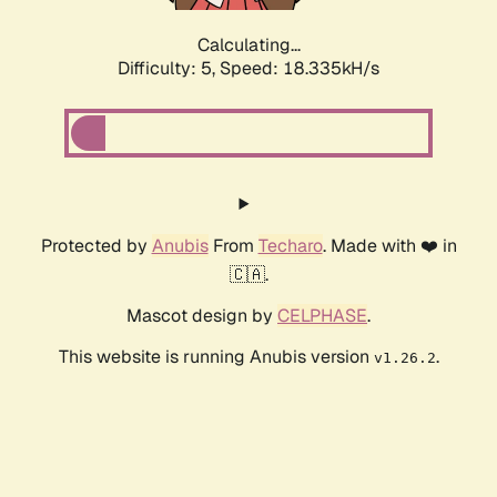
Calculating...
Difficulty: 5,
Speed: 18.335kH/s
Protected by
Anubis
From
Techaro
. Made with ❤️ in
🇨🇦.
Mascot design by
CELPHASE
.
This website is running Anubis version
.
v1.26.2