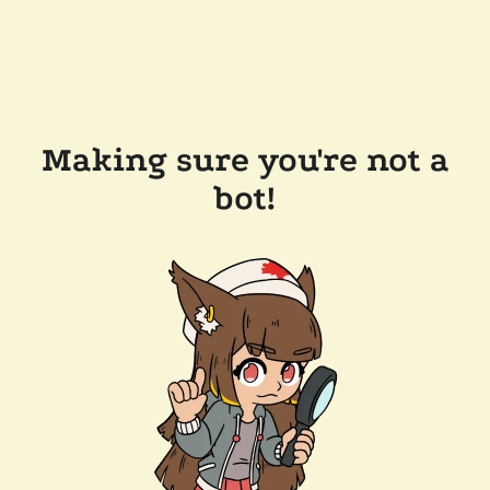
Making sure you're not a
bot!