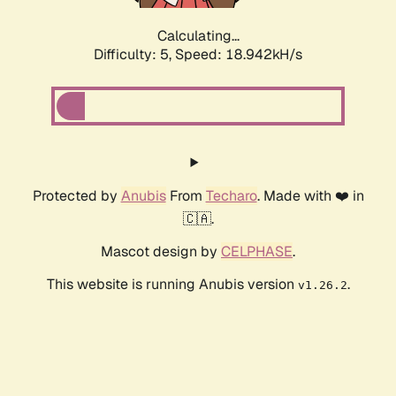
Calculating...
Difficulty: 5,
Speed: 18.942kH/s
Protected by
Anubis
From
Techaro
. Made with ❤️ in
🇨🇦.
Mascot design by
CELPHASE
.
This website is running Anubis version
.
v1.26.2