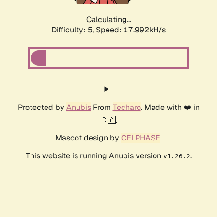
Calculating...
Difficulty: 5,
Speed: 17.992kH/s
Protected by
Anubis
From
Techaro
. Made with ❤️ in
🇨🇦.
Mascot design by
CELPHASE
.
This website is running Anubis version
.
v1.26.2