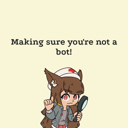
Making sure you're not a
bot!