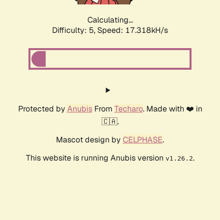
Calculating...
Difficulty: 5,
Speed: 17.318kH/s
Protected by
Anubis
From
Techaro
. Made with ❤️ in
🇨🇦.
Mascot design by
CELPHASE
.
This website is running Anubis version
.
v1.26.2