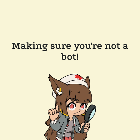
Making sure you're not a
bot!