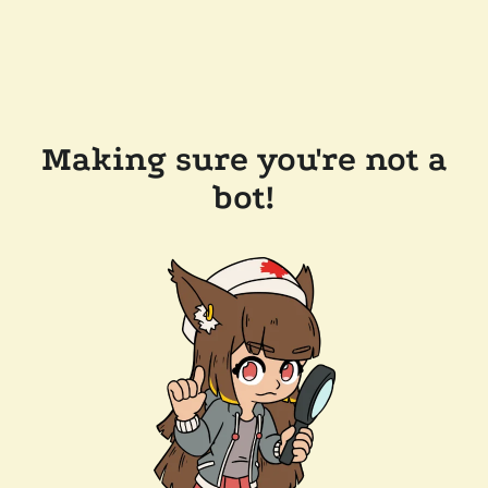
Making sure you're not a
bot!