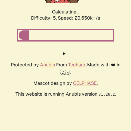
Calculating...
Difficulty: 5,
Speed: 20.650kH/s
Protected by
Anubis
From
Techaro
. Made with ❤️ in
🇨🇦.
Mascot design by
CELPHASE
.
This website is running Anubis version
.
v1.26.2