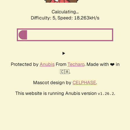
Calculating...
Difficulty: 5,
Speed: 18.263kH/s
Protected by
Anubis
From
Techaro
. Made with ❤️ in
🇨🇦.
Mascot design by
CELPHASE
.
This website is running Anubis version
.
v1.26.2