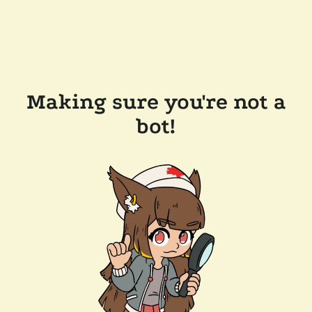
Making sure you're not a
bot!