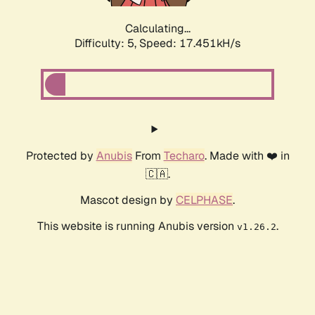
Calculating...
Difficulty: 5,
Speed: 17.451kH/s
Protected by
Anubis
From
Techaro
. Made with ❤️ in
🇨🇦.
Mascot design by
CELPHASE
.
This website is running Anubis version
.
v1.26.2