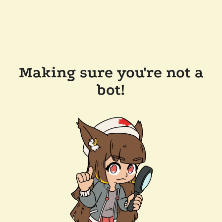
Making sure you're not a
bot!