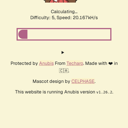
Calculating...
Difficulty: 5,
Speed: 20.167kH/s
Protected by
Anubis
From
Techaro
. Made with ❤️ in
🇨🇦.
Mascot design by
CELPHASE
.
This website is running Anubis version
.
v1.26.2