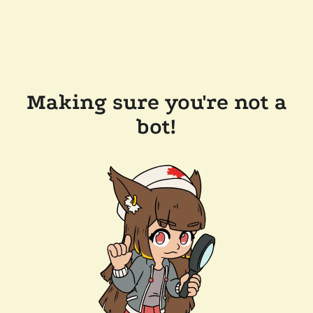
Making sure you're not a
bot!