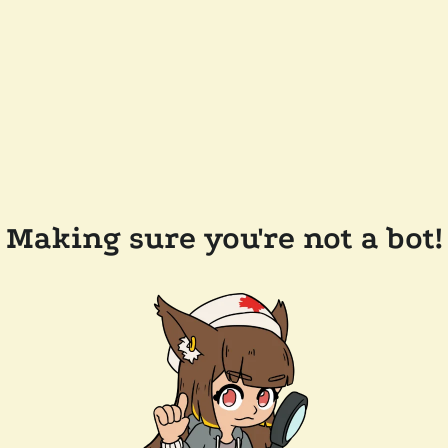
Making sure you're not a bot!