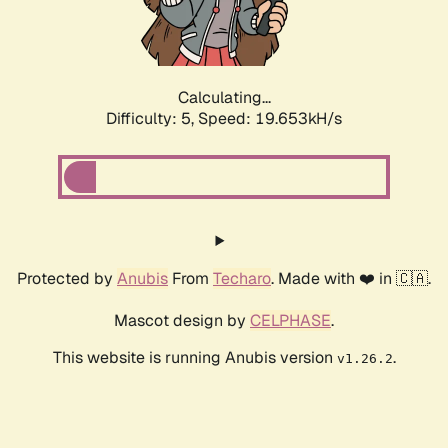
Calculating...
Difficulty: 5,
Speed: 19.653kH/s
Protected by
Anubis
From
Techaro
. Made with ❤️ in 🇨🇦.
Mascot design by
CELPHASE
.
This website is running Anubis version
.
v1.26.2