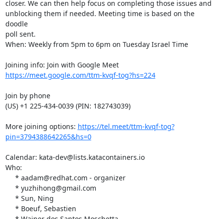
closer. We can then help focus on completing those issues and  

unblocking them if needed. Meeting time is based on the 
doodle  

poll sent. 

When: Weekly from 5pm to 6pm on Tuesday Israel Time

https://meet.google.com/ttm-kvqf-tog?hs=224
Join by phone

(US) +1 225-434-0039 (PIN: 182743039)

More joining options: 
https://tel.meet/ttm-kvqf-tog?
pin=3794388642265&hs=0
Calendar: kata-dev@lists.katacontainers.io

Who:

     * aadam@redhat.com - organizer

     * yuzhihong@gmail.com

     * Sun, Ning

     * Boeuf, Sebastien

     * Wainer dos Santos Moschetta
