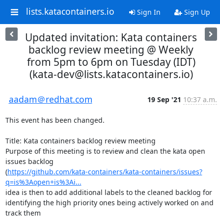
lists.katacontainers.io
Sign In
Sign Up
Updated invitation: Kata containers
backlog review meeting @ Weekly
from 5pm to 6pm on Tuesday (IDT)
(kata-dev@lists.katacontainers.io)
aadam＠redhat.com
19 Sep '21
10:37 a.m.
This event has been changed.

Title: Kata containers backlog review meeting

Purpose of this meeting is to review and clean the kata open 
issues backlog  

(
https://github.com/kata-containers/kata-containers/issues?
q=is%3Aopen+is%3Ai...
idea is then to add additional labels to the cleaned backlog for  

identifying the high priority ones being actively worked on and 
track them  
