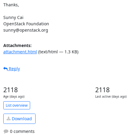
Thanks,

Sunny Cai

OpenStack Foundation

sunny@openstack.org
Attachments:
attachment.html
(text/html — 1.3 KB)
Reply
2118
2118
Age (days ago)
Last active (days ago)
List overview
Download
0 comments