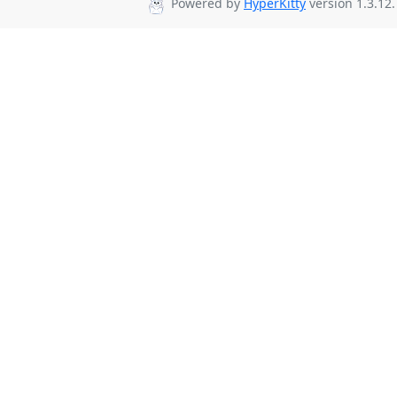
Powered by
HyperKitty
version 1.3.12.