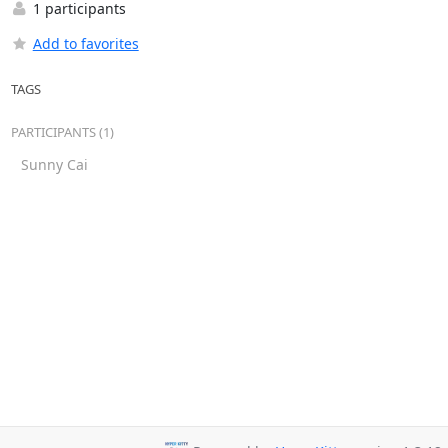
1 participants
Add to favorites
TAGS
PARTICIPANTS (1)
Sunny Cai