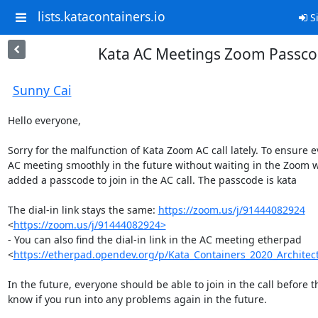
lists.katacontainers.io
Si
Kata AC Meetings Zoom Passc
Sunny Cai
Hello everyone,

Sorry for the malfunction of Kata Zoom AC call lately. To ensure e
AC meeting smoothly in the future without waiting in the Zoom wa
added a passcode to join in the AC call. The passcode is kata

The dial-in link stays the same: 
https://zoom.us/j/91444082924
<
https://zoom.us/j/91444082924>
- You can also find the dial-in link in the AC meeting etherpad 
<
https://etherpad.opendev.org/p/Kata_Containers_2020_Archite
In the future, everyone should be able to join in the call before th
know if you run into any problems again in the future. 
