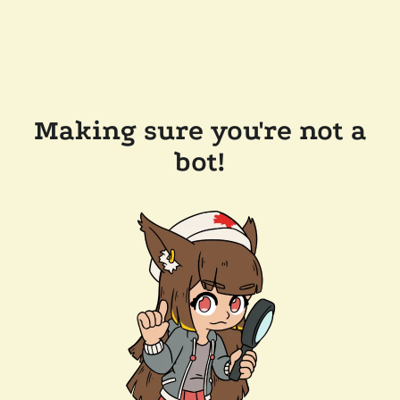
Making sure you're not a
bot!