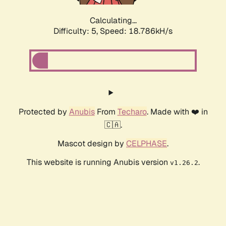
Calculating...
Difficulty: 5,
Speed: 18.786kH/s
Protected by
Anubis
From
Techaro
. Made with ❤️ in
🇨🇦.
Mascot design by
CELPHASE
.
This website is running Anubis version
.
v1.26.2