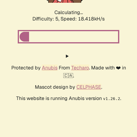
Calculating...
Difficulty: 5,
Speed: 18.418kH/s
Protected by
Anubis
From
Techaro
. Made with ❤️ in
🇨🇦.
Mascot design by
CELPHASE
.
This website is running Anubis version
.
v1.26.2