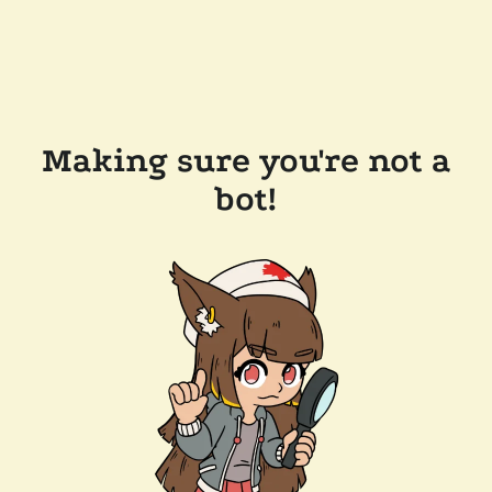
Making sure you're not a
bot!