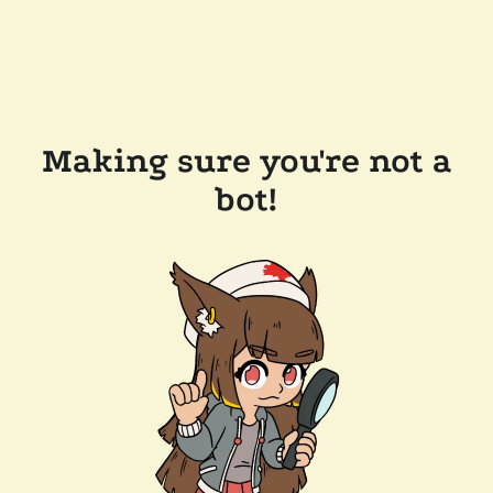
Making sure you're not a
bot!