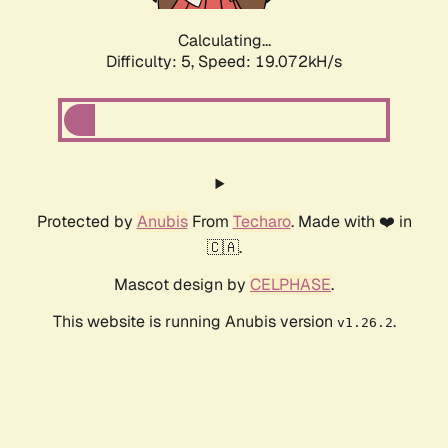
Calculating...
Difficulty: 5,
Speed: 19.072kH/s
Protected by
Anubis
From
Techaro
. Made with ❤️ in
🇨🇦.
Mascot design by
CELPHASE
.
This website is running Anubis version
.
v1.26.2