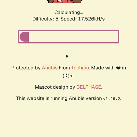
Calculating...
Difficulty: 5,
Speed: 17.526kH/s
Protected by
Anubis
From
Techaro
. Made with ❤️ in
🇨🇦.
Mascot design by
CELPHASE
.
This website is running Anubis version
.
v1.26.2