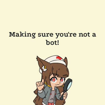
Making sure you're not a
bot!