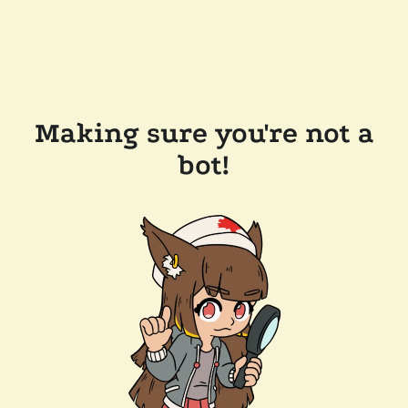
Making sure you're not a
bot!