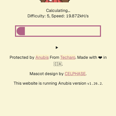
Calculating...
Difficulty: 5,
Speed: 19.872kH/s
Protected by
Anubis
From
Techaro
. Made with ❤️ in
🇨🇦.
Mascot design by
CELPHASE
.
This website is running Anubis version
.
v1.26.2