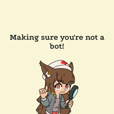
Making sure you're not a
bot!