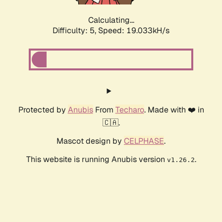
Calculating...
Difficulty: 5,
Speed: 19.033kH/s
Protected by
Anubis
From
Techaro
. Made with ❤️ in
🇨🇦.
Mascot design by
CELPHASE
.
This website is running Anubis version
.
v1.26.2