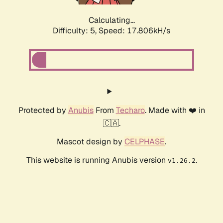
Calculating...
Difficulty: 5,
Speed: 17.806kH/s
Protected by
Anubis
From
Techaro
. Made with ❤️ in
🇨🇦.
Mascot design by
CELPHASE
.
This website is running Anubis version
.
v1.26.2