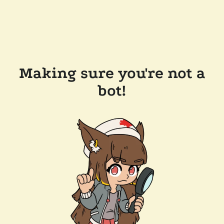
Making sure you're not a
bot!