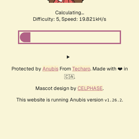
Calculating...
Difficulty: 5,
Speed: 19.821kH/s
Protected by
Anubis
From
Techaro
. Made with ❤️ in
🇨🇦.
Mascot design by
CELPHASE
.
This website is running Anubis version
.
v1.26.2