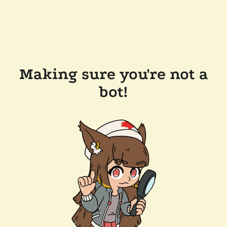
Making sure you're not a
bot!