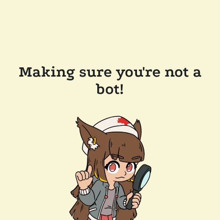
Making sure you're not a
bot!