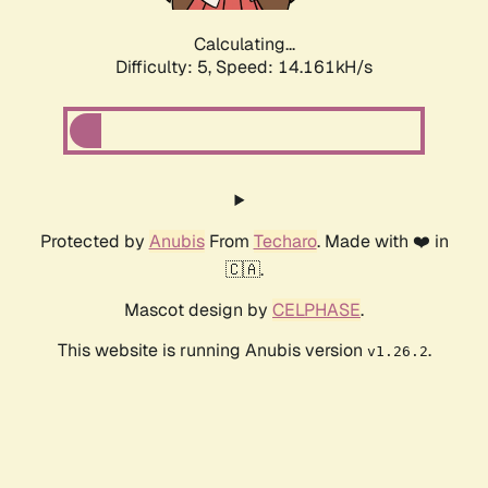
Calculating...
Difficulty: 5,
Speed: 16.049kH/s
Protected by
Anubis
From
Techaro
. Made with ❤️ in
🇨🇦.
Mascot design by
CELPHASE
.
This website is running Anubis version
.
v1.26.2