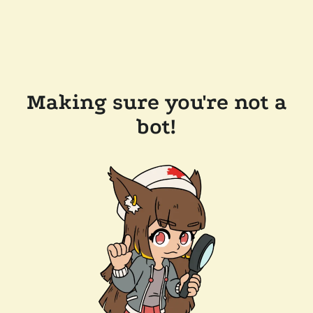
Making sure you're not a
bot!