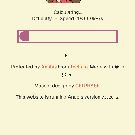
Calculating...
Difficulty: 5,
Speed: 18.669kH/s
Protected by
Anubis
From
Techaro
. Made with ❤️ in
🇨🇦.
Mascot design by
CELPHASE
.
This website is running Anubis version
.
v1.26.2