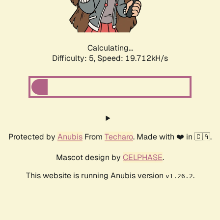
Calculating...
Difficulty: 5,
Speed: 19.712kH/s
Protected by
Anubis
From
Techaro
. Made with ❤️ in 🇨🇦.
Mascot design by
CELPHASE
.
This website is running Anubis version
.
v1.26.2