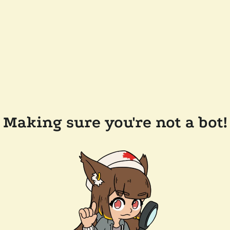
Making sure you're not a bot!