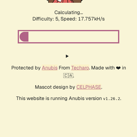
Calculating...
Difficulty: 5,
Speed: 17.757kH/s
Protected by
Anubis
From
Techaro
. Made with ❤️ in
🇨🇦.
Mascot design by
CELPHASE
.
This website is running Anubis version
.
v1.26.2