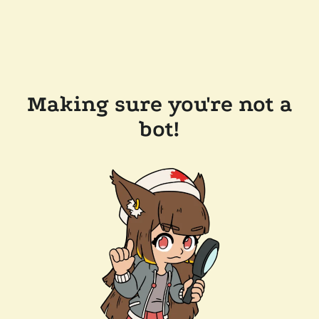
Making sure you're not a
bot!