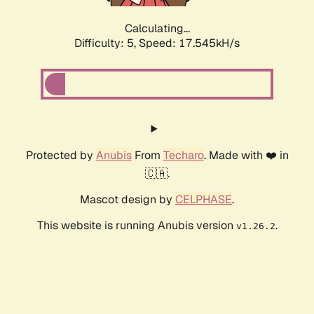
Calculating...
Difficulty: 5,
Speed: 17.545kH/s
Protected by
Anubis
From
Techaro
. Made with ❤️ in
🇨🇦.
Mascot design by
CELPHASE
.
This website is running Anubis version
.
v1.26.2