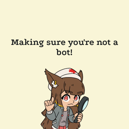
Making sure you're not a
bot!