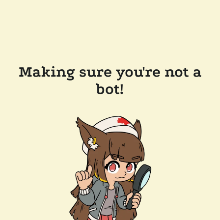
Making sure you're not a
bot!