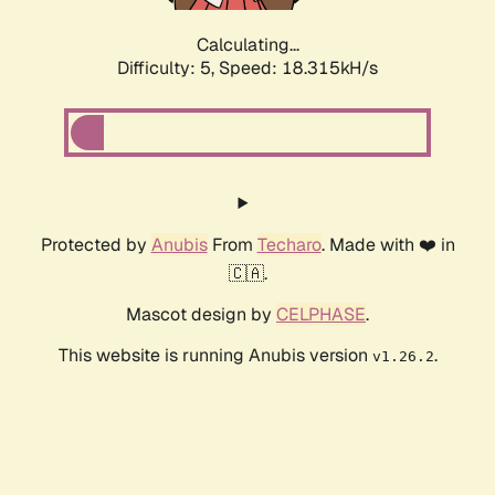
Calculating...
Difficulty: 5,
Speed: 18.315kH/s
Protected by
Anubis
From
Techaro
. Made with ❤️ in
🇨🇦.
Mascot design by
CELPHASE
.
This website is running Anubis version
.
v1.26.2