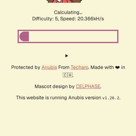
Calculating...
Difficulty: 5,
Speed: 20.366kH/s
Protected by
Anubis
From
Techaro
. Made with ❤️ in
🇨🇦.
Mascot design by
CELPHASE
.
This website is running Anubis version
.
v1.26.2