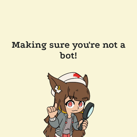
Making sure you're not a
bot!