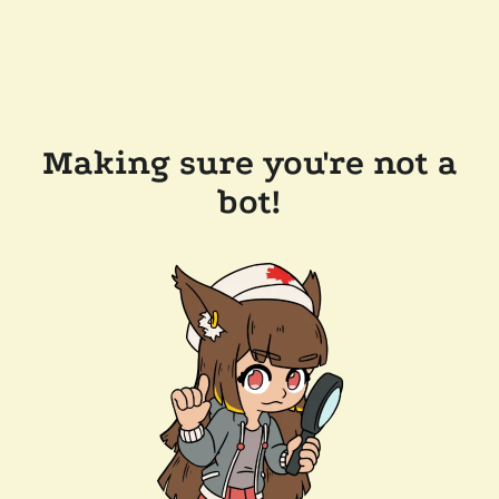
Making sure you're not a
bot!