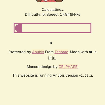
Calculating...
Difficulty: 5,
Speed: 17.946kH/s
Protected by
Anubis
From
Techaro
. Made with ❤️ in
🇨🇦.
Mascot design by
CELPHASE
.
This website is running Anubis version
.
v1.26.2