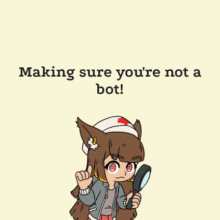
Making sure you're not a
bot!