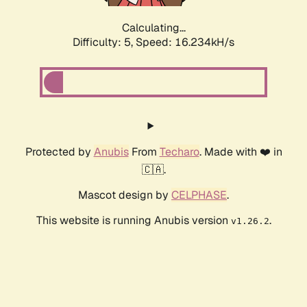
Calculating...
Difficulty: 5,
Speed: 16.234kH/s
Protected by
Anubis
From
Techaro
. Made with ❤️ in
🇨🇦.
Mascot design by
CELPHASE
.
This website is running Anubis version
.
v1.26.2