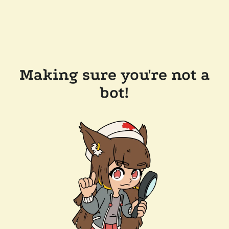
Making sure you're not a
bot!