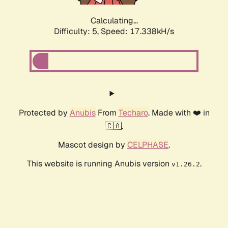
Calculating...
Difficulty: 5,
Speed: 17.338kH/s
Protected by
Anubis
From
Techaro
. Made with ❤️ in
🇨🇦.
Mascot design by
CELPHASE
.
This website is running Anubis version
.
v1.26.2