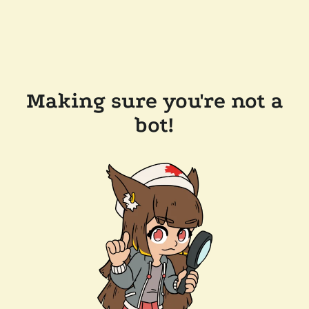
Making sure you're not a
bot!