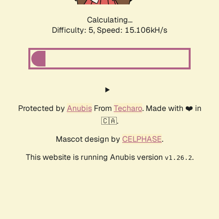
Calculating...
Difficulty: 5,
Speed: 17.224kH/s
Protected by
Anubis
From
Techaro
. Made with ❤️ in
🇨🇦.
Mascot design by
CELPHASE
.
This website is running Anubis version
.
v1.26.2