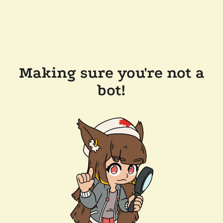
Making sure you're not a
bot!