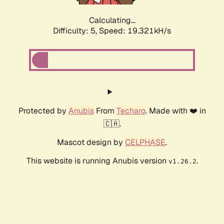
Calculating...
Difficulty: 5,
Speed: 19.321kH/s
Protected by
Anubis
From
Techaro
. Made with ❤️ in
🇨🇦.
Mascot design by
CELPHASE
.
This website is running Anubis version
.
v1.26.2