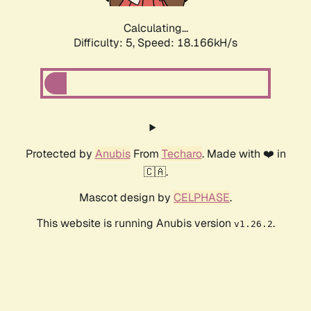
Calculating...
Difficulty: 5,
Speed: 18.166kH/s
Protected by
Anubis
From
Techaro
. Made with ❤️ in
🇨🇦.
Mascot design by
CELPHASE
.
This website is running Anubis version
.
v1.26.2