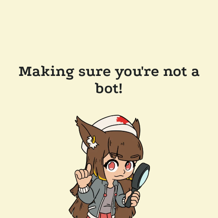
Making sure you're not a
bot!