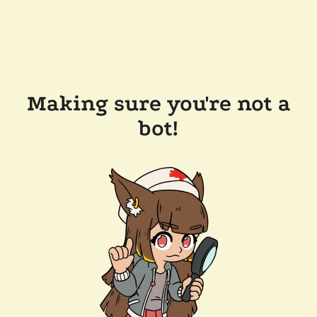
Making sure you're not a
bot!