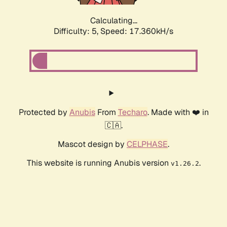
Calculating...
Difficulty: 5,
Speed: 17.360kH/s
Protected by
Anubis
From
Techaro
. Made with ❤️ in
🇨🇦.
Mascot design by
CELPHASE
.
This website is running Anubis version
.
v1.26.2