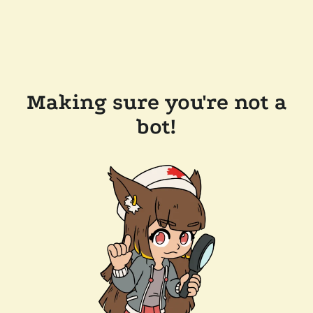
Making sure you're not a
bot!