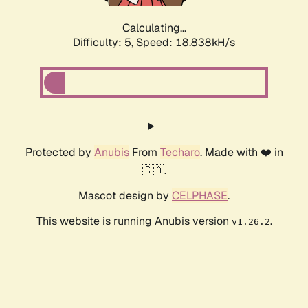
Calculating...
Difficulty: 5,
Speed: 18.838kH/s
Protected by
Anubis
From
Techaro
. Made with ❤️ in
🇨🇦.
Mascot design by
CELPHASE
.
This website is running Anubis version
.
v1.26.2