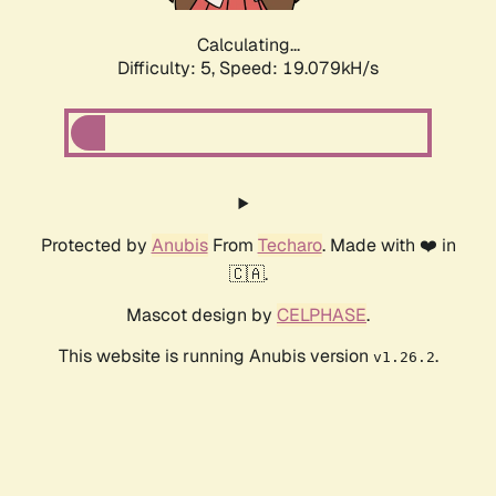
Calculating...
Difficulty: 5,
Speed: 19.079kH/s
Protected by
Anubis
From
Techaro
. Made with ❤️ in
🇨🇦.
Mascot design by
CELPHASE
.
This website is running Anubis version
.
v1.26.2