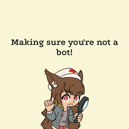
Making sure you're not a
bot!