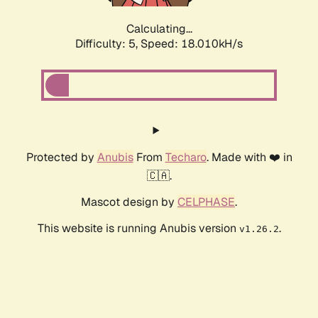
Calculating...
Difficulty: 5,
Speed: 18.684kH/s
Protected by
Anubis
From
Techaro
. Made with ❤️ in
🇨🇦.
Mascot design by
CELPHASE
.
This website is running Anubis version
.
v1.26.2