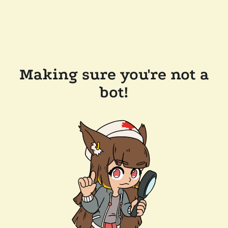
Making sure you're not a
bot!