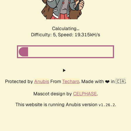
Calculating...
Difficulty: 5,
Speed: 19.315kH/s
Protected by
Anubis
From
Techaro
. Made with ❤️ in 🇨🇦.
Mascot design by
CELPHASE
.
This website is running Anubis version
.
v1.26.2