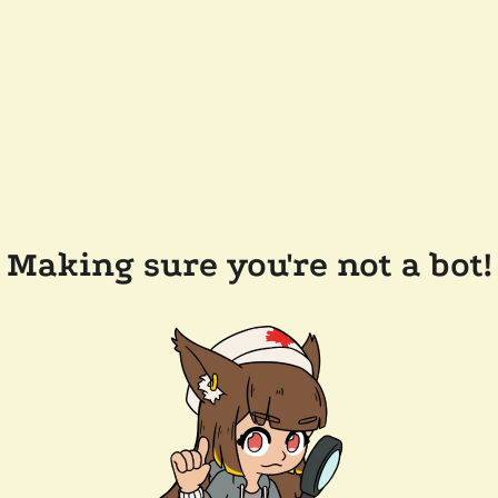
Making sure you're not a bot!