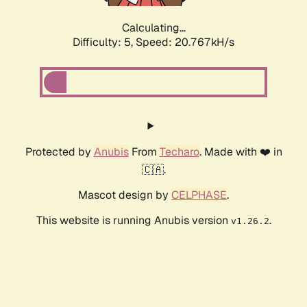
Calculating...
Difficulty: 5,
Speed: 20.767kH/s
Protected by
Anubis
From
Techaro
. Made with ❤️ in
🇨🇦.
Mascot design by
CELPHASE
.
This website is running Anubis version
.
v1.26.2