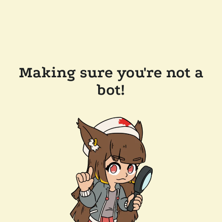
Making sure you're not a
bot!