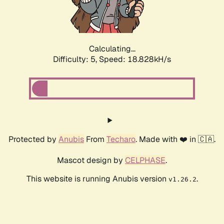
Calculating...
Difficulty: 5,
Speed: 18.828kH/s
Protected by
Anubis
From
Techaro
. Made with ❤️ in 🇨🇦.
Mascot design by
CELPHASE
.
This website is running Anubis version
.
v1.26.2