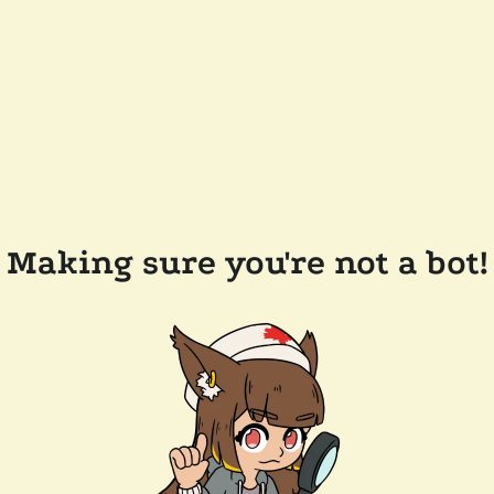
Making sure you're not a bot!