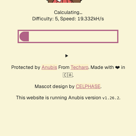
Calculating...
Difficulty: 5,
Speed: 19.332kH/s
Protected by
Anubis
From
Techaro
. Made with ❤️ in
🇨🇦.
Mascot design by
CELPHASE
.
This website is running Anubis version
.
v1.26.2