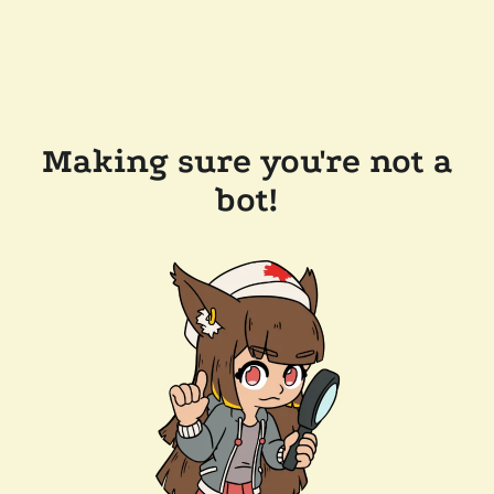
Making sure you're not a
bot!