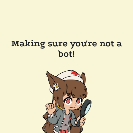
Making sure you're not a
bot!