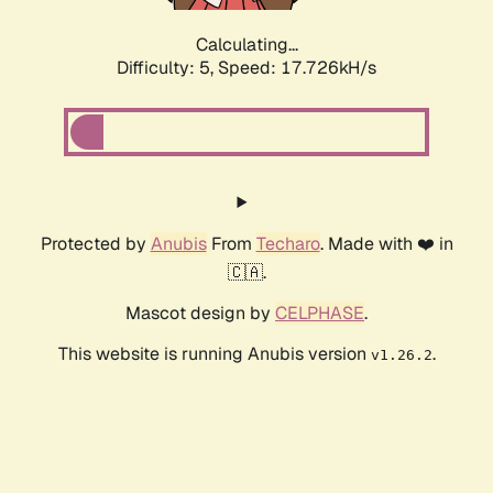
Calculating...
Difficulty: 5,
Speed: 17.726kH/s
Protected by
Anubis
From
Techaro
. Made with ❤️ in
🇨🇦.
Mascot design by
CELPHASE
.
This website is running Anubis version
.
v1.26.2